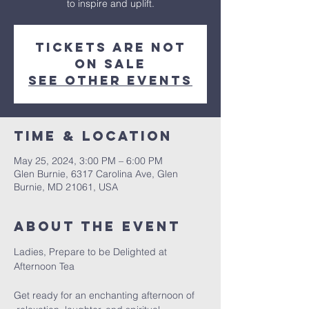
to inspire and uplift.
Tickets are not
on sale
See other events
Time & Location
May 25, 2024, 3:00 PM – 6:00 PM
Glen Burnie, 6317 Carolina Ave, Glen
Burnie, MD 21061, USA
About the event
Ladies, Prepare to be Delighted at 
Get ready for an enchanting afternoon of 