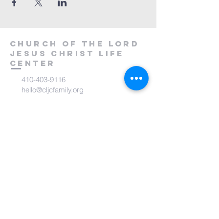
Church of the Lord
Jesus Christ
Life
Center
410-403-9116
hello@cljcfamily.org
6317 Carolina Avenue
Glen Burnie, MD 21061
subscribe to CLJC Life
Center Community
Receive inspirational messages and
updates!