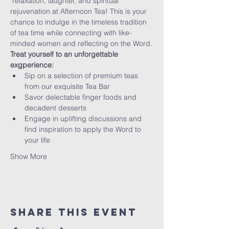
 relaxation, laughter, and spiritual 
rejuvenation at Afternoon Tea! This is your 
chance to indulge in the timeless tradition 
of tea time while connecting with like-
minded women and reflecting on the Word.
Treat yourself to an unforgettable 
exgperience:
Sip on a selection of premium teas 
from our exquisite Tea Bar
Savor delectable finger foods and 
decadent desserts
Engage in uplifting discussions and 
find inspiration to apply the Word to 
your life
Show More
Share this event