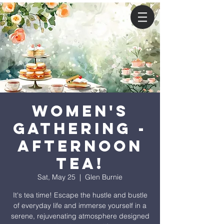
Women's
Gathering -
Afternoon
Tea!
Sat, May 25
  |  
Glen Burnie
It's tea time! Escape the hustle and bustle
of everyday life and immerse yourself in a
serene, rejuvenating atmosphere designed