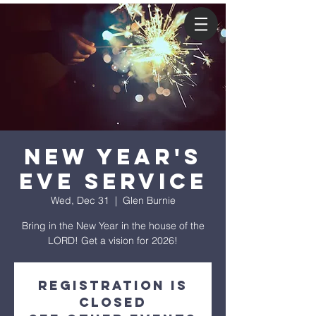
New Year's
Eve Service
Wed, Dec 31
  |  
Glen Burnie
Bring in the New Year in the house of the
LORD! Get a vision for 2026!
Registration is
closed