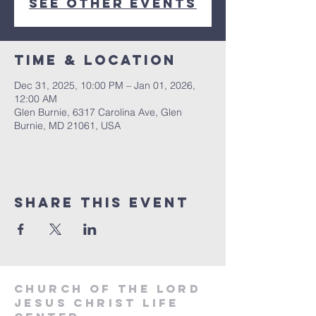
See other events
Time & Location
Dec 31, 2025, 10:00 PM – Jan 01, 2026,
12:00 AM
Glen Burnie, 6317 Carolina Ave, Glen
Burnie, MD 21061, USA
Share this event
Church of the Lord
Jesus Christ
Life