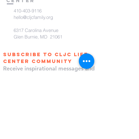
Center
410-403-9116
hello@cljcfamily.org
6317 Carolina Avenue
Glen Burnie, MD 21061
subscribe to CLJC Life
Center Community
Receive inspirational messages and
updates!