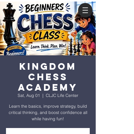
Kingdom
Chess
Academy
Sat, Aug 01
  |  
CLJC Life Center
Learn the basics, improve strategy, build
critical thinking, and boost confidence all
while having fun!