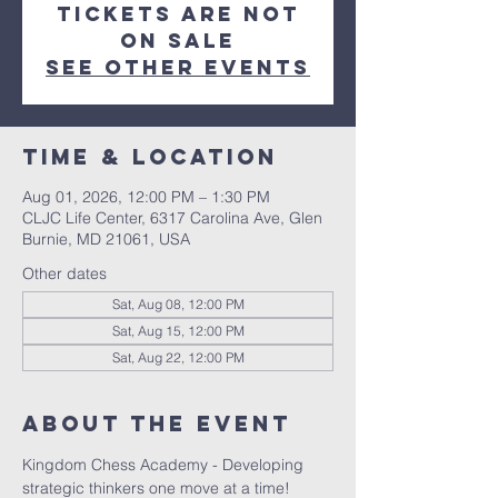
Tickets are not
on sale
See other events
Time & Location
Aug 01, 2026, 12:00 PM – 1:30 PM
CLJC Life Center, 6317 Carolina Ave, Glen
Burnie, MD 21061, USA
Other dates
Sat, Aug 08, 12:00 PM
Sat, Aug 15, 12:00 PM
Sat, Aug 22, 12:00 PM
About the event
Kingdom Chess Academy - Developing 
strategic thinkers one move at a time!