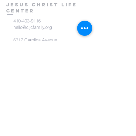
Jesus Christ
Life
Center
410-403-9116
hello@cljcfamily.org
6317 Carolina Avenue
Glen Burnie, MD 21061
subscribe to CLJC Life
Center Community
Receive inspirational messages and
updates!