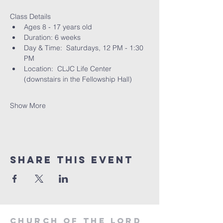
Class Details
Ages 8 - 17 years old
Duration: 6 weeks
Day & Time:  Saturdays, 12 PM - 1:30 
PM
Location:  CLJC Life Center 
(downstairs in the Fellowship Hall)
Show More
Share this event
Church of the Lord